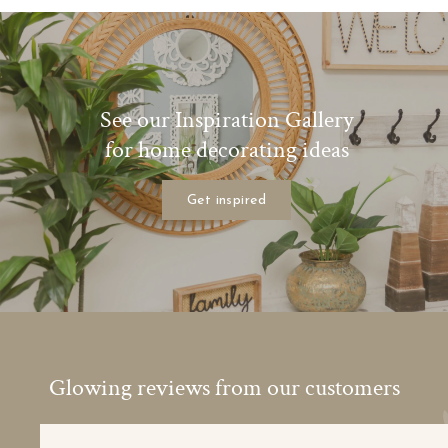
See our Inspiration Gallery
for home decorating ideas
Get inspired
Glowing reviews from our customers