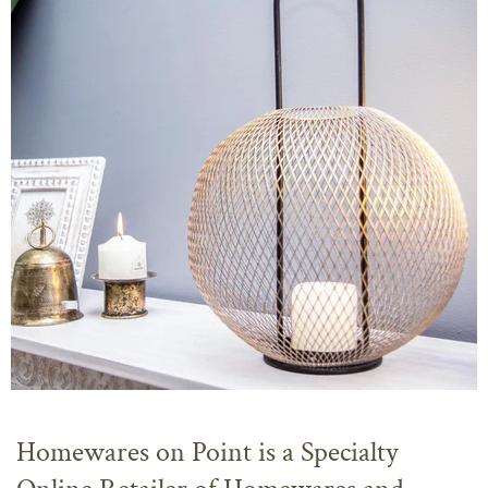
Homewares on Point is a Specialty