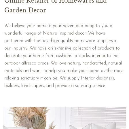
Online Retailer of Homewares and
Garden Decor
We believe your home is your haven and bring to you a
wonderful range of Nature Inspired decor. We have
partnered with the best high quality homeware suppliers in
our Industry. We have an extensive collection of products to
decorate your home from cushions to clocks, interior to the
outdoor alfresco areas. We love nature, handcrafted, natural
materials and want to help you make your home as the most
relaxing sanctuary it can be. We supply Interior designers,
builders, landscapers, and provide a sourcing service.