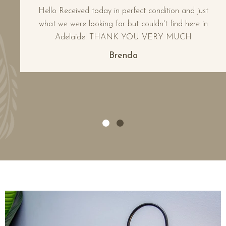
Hello Received today in perfect condition and just
what we were looking for but couldn't find here in
Adelaide! THANK YOU VERY MUCH
Brenda