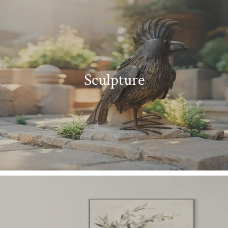
Sculpture