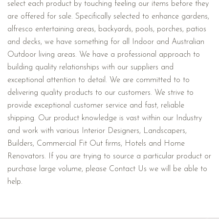
select each product by touching feeling our items before they
are offered for sale. Specifically selected to enhance gardens,
alfresco entertaining areas, backyards, pools, porches, patios
and decks, we have something for all Indoor and Australian
Outdoor living areas. We have a professional approach to
building quality relationships with our suppliers and
exceptional attention to detail. We are committed to to
delivering quality products to our customers. We strive to
provide exceptional customer service and fast, reliable
shipping. Our product knowledge is vast within our Industry
and work with various Interior Designers, Landscapers,
Builders, Commercial Fit Out firms, Hotels and Home
Renovators. If you are trying to source a particular product or
purchase large volume, please Contact Us we will be able to
help.