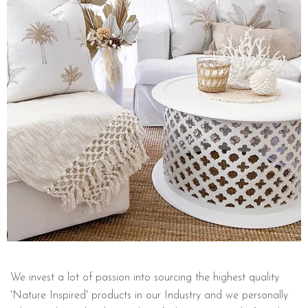
We invest a lot of passion into sourcing the highest quality
'Nature Inspired' products in our Industry and we personally