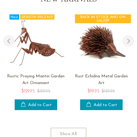
New
SEASON RELEASE
BACK IN STOCK AND ON
SALE!!!!
Rustic Praying Mantin Garden
Rust Echidna Metal Garden
Art Ornament
Art
$129.95
$159.95
$99.95
$139.95
Add to Cart
Add to Cart
Show All