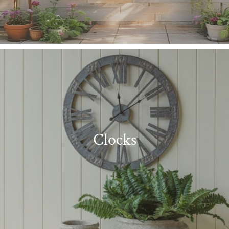
Clocks