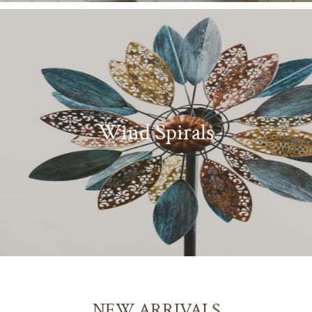
Wind Spirals
NEW ARRIVALS