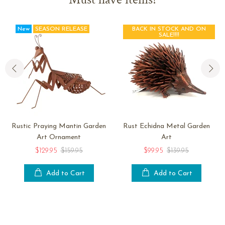
New
SEASON RELEASE
BACK IN STOCK AND ON
SALE!!!!
Rustic Praying Mantin Garden
Rust Echidna Metal Garden
Art Ornament
Art
$129.95
$159.95
$99.95
$139.95
Add to Cart
Add to Cart