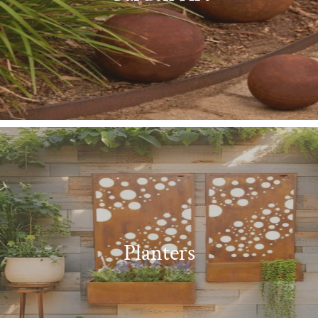
Planters