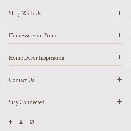
Shop With Us
Homewares on Point
Home Decor Inspiration
Contact Us
Stay Connected