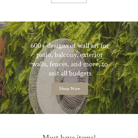
600+ designs of wall art for
patio, balcony, exterior
walls, fences, and more, to
suit all budgets
Shop Now
Must have items!