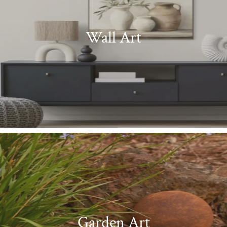
Wall Art
Garden Art