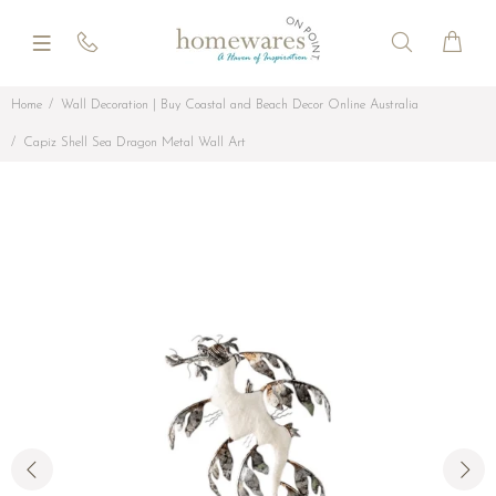
Home
Wall Decoration | Buy Coastal and Beach Decor Online Australia
Capiz Shell Sea Dragon Metal Wall Art