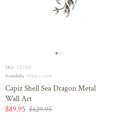
SKU:
CZ7002
Availability:
Many in stock
Capiz Shell Sea Dragon Metal
Wall Art
$89.95
$129.95