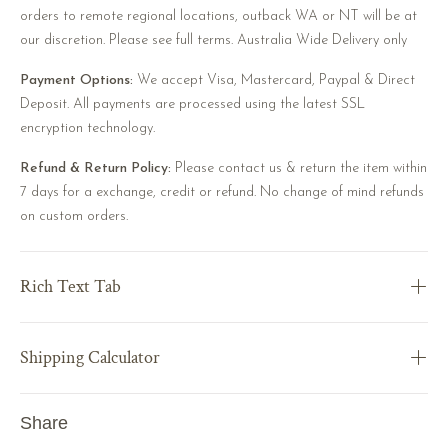
orders to remote regional locations, outback WA or NT will be at
our discretion. Please see full terms. Australia Wide Delivery only
Payment Options:
We accept Visa, Mastercard, Paypal & Direct
Deposit. All payments are processed using the latest SSL
encryption technology.
Refund & Return Policy:
Please contact us & return the item within
7 days for a exchange, credit or refund. No change of mind refunds
on custom orders.
Rich Text Tab
Shipping Calculator
Share