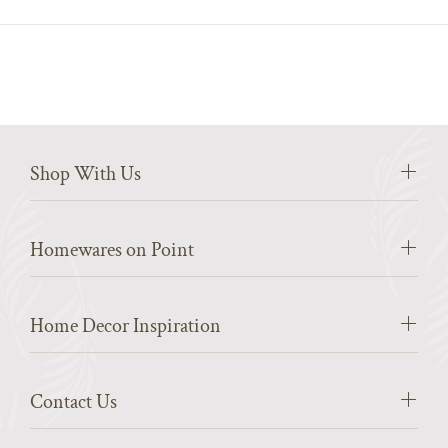
Shop With Us
Homewares on Point
Home Decor Inspiration
Contact Us