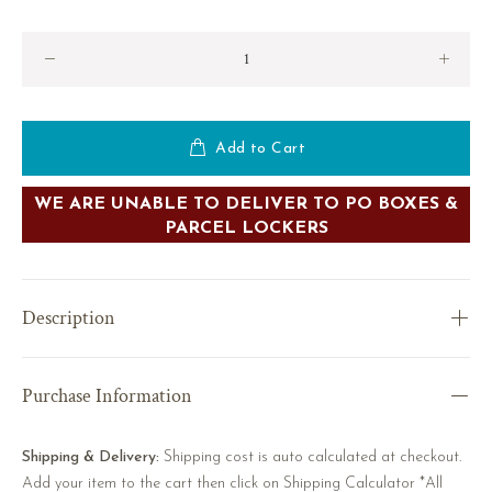
Add to Cart
WE ARE UNABLE TO DELIVER TO PO BOXES &
PARCEL LOCKERS
Description
Purchase Information
Shipping & Delivery:
Shipping cost is auto calculated at checkout.
Add your item to the cart then click on Shipping Calculator *All