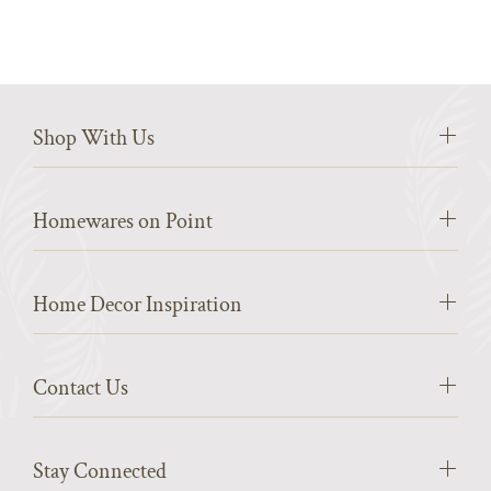
Shop With Us
Homewares on Point
Home Decor Inspiration
Contact Us
Stay Connected