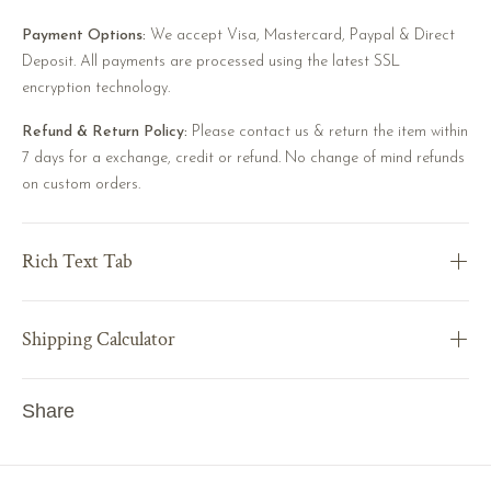
Payment Options:
We accept Visa, Mastercard, Paypal & Direct
Deposit. All payments are processed using the latest SSL
encryption technology.
Refund & Return Policy:
Please contact us & return the item within
7 days for a exchange, credit or refund. No change of mind refunds
on custom orders.
Rich Text Tab
Shipping Calculator
Share