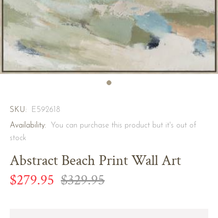
SKU:
E592618
Availability:
You can purchase this product but it's out of
stock
Abstract Beach Print Wall Art
$279.95
$329.95