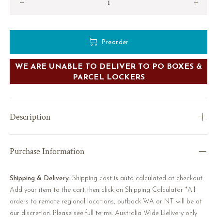
Preorder
WE ARE UNABLE TO DELIVER TO PO BOXES &
PARCEL LOCKERS
Description
Purchase Information
Shipping & Delivery:
Shipping cost is auto calculated at checkout.
Add your item to the cart then click on Shipping Calculator *All
orders to remote regional locations, outback WA or NT will be at
our discretion. Please see full terms. Australia Wide Delivery only