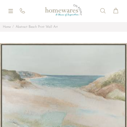
Home
Abstract Beach Print Wall Art