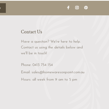
e
Contact Us
Have a question? We're here to help.
Contact us using the details below and
we'll be in touch!
Phone:
0413 754 154
Email:
sales@homewaresonpoint.com.au
Hours:
all week from 9 am to 5 pm