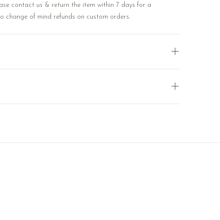
ase contact us & return the item within 7 days for a
No change of mind refunds on custom orders.