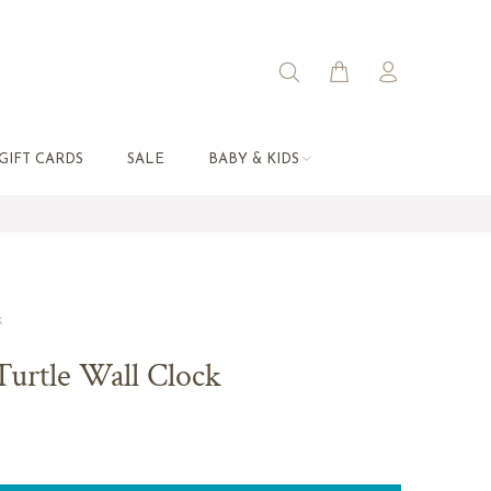
GIFT CARDS
SALE
BABY & KIDS
k
Turtle Wall Clock