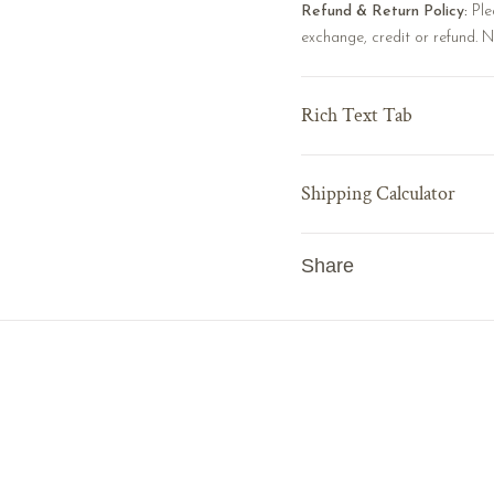
Refund & Return Policy:
Ple
exchange, credit or refund. 
Rich Text Tab
Shipping Calculator
Share