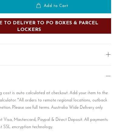
Add to Cart
 TO DELIVER TO PO BOXES & PARCEL
LOCKERS
 cost is auto calculated at checkout. Add your item to the
alculator *All orders to remote regional locations, outback
etion. Please see full terms. Australia Wide Delivery only
 Visa, Mastercard, Paypal & Direct Deposit. All payments
st SSL encryption technology.