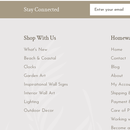
Stay Connected
Shop With Us
Homewar
What's New
Home
Beach & Coastal
Contact
Clocks
Blog
Garden Art
About
Inspirational Wall Signs
My Accou
Interior Wall Art
Shipping 
Lighting
Payment &
Outdoor Decor
Care of P
Working w
Become a 