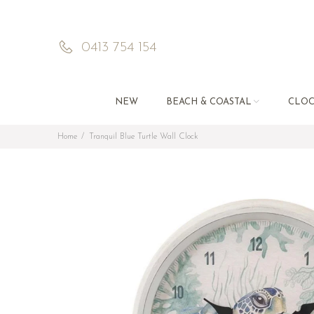
0413 754 154
NEW
BEACH & COASTAL
CLOC
Home
Tranquil Blue Turtle Wall Clock