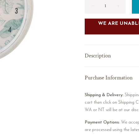
WE ARE UNABLE
Description
Purchase Information
Shipping & Delivery:
Shipping
cart then click on Shipping C
WA or NT will be at our discr
Payment Options:
We accept
are processed using the late