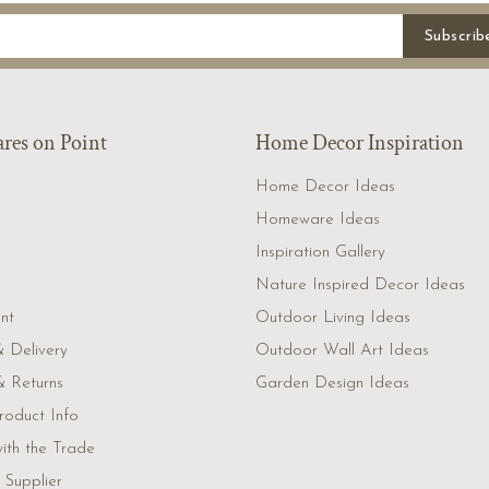
Subscrib
es on Point
Home Decor Inspiration
Home Decor Ideas
Homeware Ideas
Inspiration Gallery
Nature Inspired Decor Ideas
nt
Outdoor Living Ideas
& Delivery
Outdoor Wall Art Ideas
 Returns
Garden Design Ideas
roduct Info
ith the Trade
Supplier