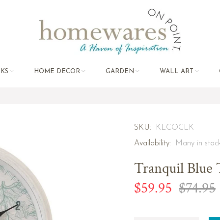
KS
HOME DECOR
GARDEN
WALL ART
SKU:
KLCOCLK
Availability:
Many in stoc
Tranquil Blue 
$59.95
$74.95