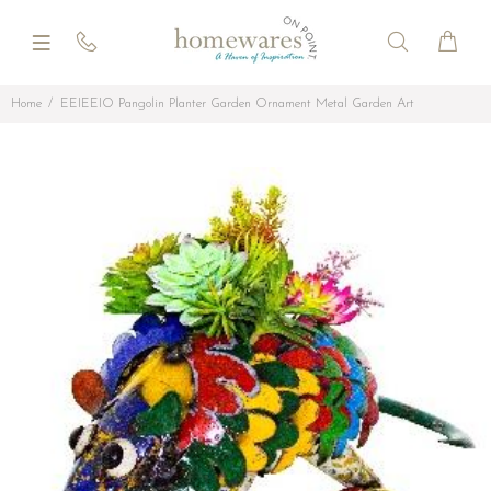
Home
EEIEEIO Pangolin Planter Garden Ornament Metal Garden Art