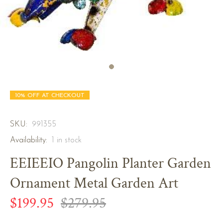
10% OFF AT CHECKOUT
SKU:
991355
Availability:
1
in stock
EEIEEIO Pangolin Planter Garden
Ornament Metal Garden Art
$199.95
$279.95