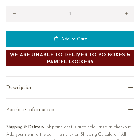
Add to Cart
WE ARE UNABLE TO DELIVER TO PO BOXES &
PARCEL LOCKERS
Description
Purchase Information
Shipping & Delivery:
Shipping cost is auto calculated at checkout.
Add your item to the cart then click on Shipping Calculator *All