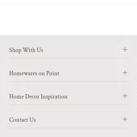
Shop With Us
Homewares on Point
Home Decor Inspiration
Contact Us