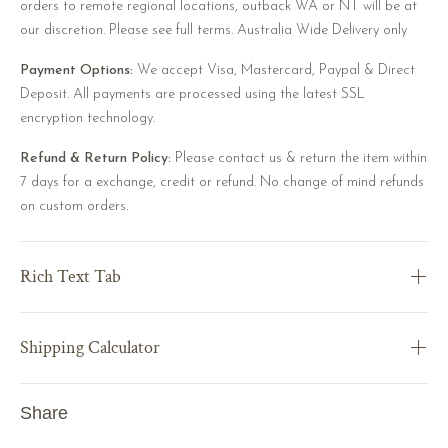
orders to remote regional locations, outback WA or NT will be at
our discretion. Please see full terms. Australia Wide Delivery only
Payment Options:
We accept Visa, Mastercard, Paypal & Direct
Deposit. All payments are processed using the latest SSL
encryption technology.
Refund & Return Policy:
Please contact us & return the item within
7 days for a exchange, credit or refund. No change of mind refunds
on custom orders.
Rich Text Tab
Shipping Calculator
Share