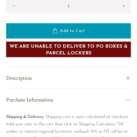
Add to Cart
WE ARE UNABLE TO DELIVER TO PO BOXES &
PARCEL LOCKERS
Description
Purchase Information
Shipping & Delivery:
Shipping cost is auto calculated at checkout.
Add your item to the cart then click on Shipping Calculator *All
orders to remote regional locations, outback WA or NT will be at