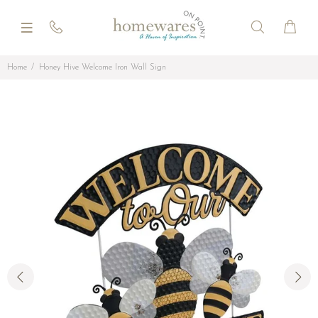
Home
Honey Hive Welcome Iron Wall Sign