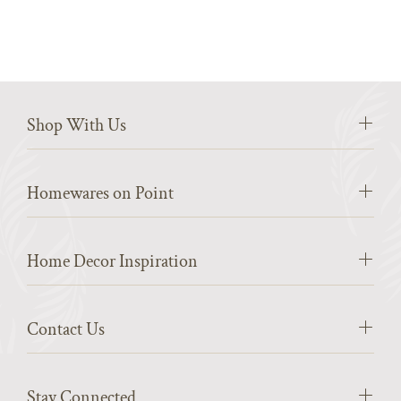
Shop With Us
Homewares on Point
Home Decor Inspiration
Contact Us
Stay Connected