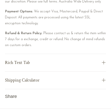
our discretion. Please see full terms. Australia Wide Delivery only
Payment Options:
We accept Visa, Mastercard, Paypal & Direct
Deposit. All payments are processed using the latest SSL
encryption technology.
Refund & Return Policy:
Please contact us & return the item within
7 days for a exchange, credit or refund. No change of mind refunds
on custom orders.
Rich Text Tab
Shipping Calculator
Share