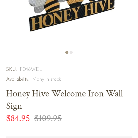
SKU:
11048WEL
Availability:
Many in stock
Honey Hive Welcome Iron Wall
Sign
$84.95
$109.95