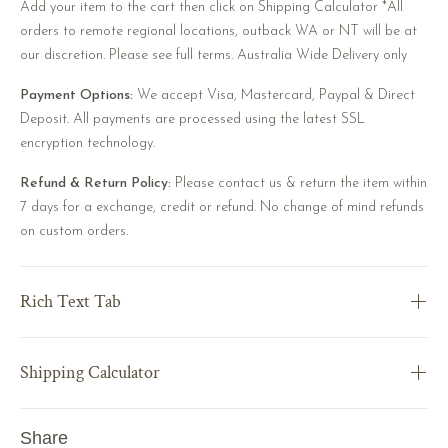
Add your item to the cart then click on Shipping Calculator *All
orders to remote regional locations, outback WA or NT will be at
our discretion. Please see full terms. Australia Wide Delivery only
Payment Options:
We accept Visa, Mastercard, Paypal & Direct
Deposit. All payments are processed using the latest SSL
encryption technology.
Refund & Return Policy:
Please contact us & return the item within
7 days for a exchange, credit or refund. No change of mind refunds
on custom orders.
Rich Text Tab
Shipping Calculator
Share