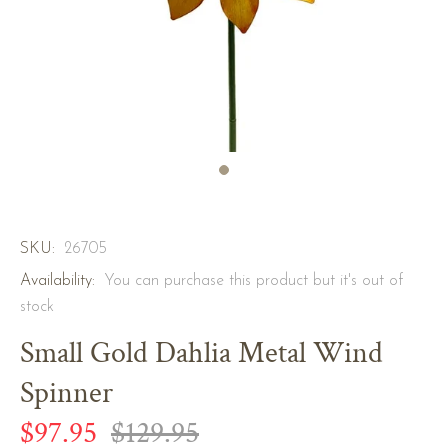
SKU:
26705
Availability:
You can purchase this product but it's out of
stock
Small Gold Dahlia Metal Wind
Spinner
$97.95
$129.95