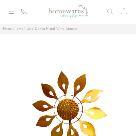
Home
Small Gold Dahlia Metal Wind Spinner