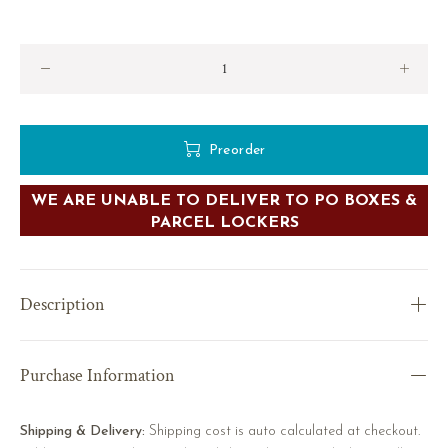
Preorder
WE ARE UNABLE TO DELIVER TO PO BOXES &
PARCEL LOCKERS
Description
Purchase Information
Shipping & Delivery:
Shipping cost is auto calculated at checkout.