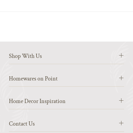
Shop With Us
Homewares on Point
Home Decor Inspiration
Contact Us